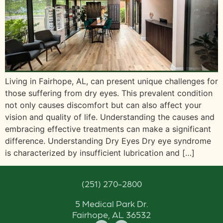
Living in Fairhope, AL, can present unique challenges for
those suffering from dry eyes. This prevalent condition
not only causes discomfort but can also affect your
vision and quality of life. Understanding the causes and
embracing effective treatments can make a significant
difference. Understanding Dry Eyes Dry eye syndrome
is characterized by insufficient lubrication and […]
(251) 270-2800
5 Medical Park Dr.
Fairhope, AL 36532