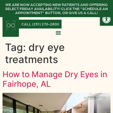
WE ARE NOW ACCEPTING NEW PATIENTS AND OFFERING
SELECT FRIDAY AVAILABILITY! CLICK THE "SCHEDULE AN
Open
APPOINTMENT" BUTTON, OR GIVE US A CALL!
CALL (251) 270-2800
Tag:
dry eye
treatments
How to Manage Dry Eyes in
Fairhope, AL