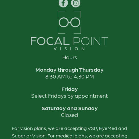
Hours
Monday through Thursday
8:30 AM to 4:30 PM
Friday
Select Fridays by appointment
Saturday and Sunday
Closed
For vision plans, we are accepting VSP, EyeMed and
Superior Vision. For medical plans, we are accepting