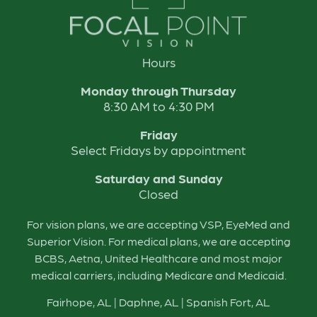
Hours
Monday through Thursday
8:30 AM to 4:30 PM
Friday
Select Fridays by appointment
Saturday and Sunday
Closed
For vision plans, we are accepting VSP, EyeMed and
Superior Vision. For medical plans, we are accepting
BCBS, Aetna, United Healthcare and most major
medical carriers, including Medicare and Medicaid.
Fairhope, AL
|
Daphne, AL
|
Spanish Fort, AL