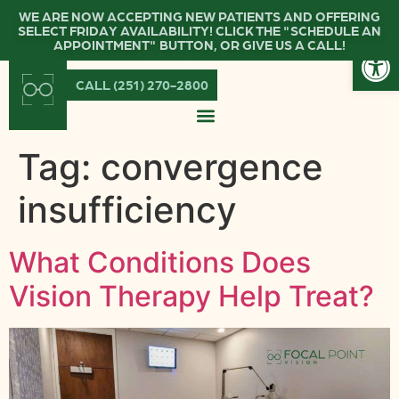
WE ARE NOW ACCEPTING NEW PATIENTS AND OFFERING
SELECT FRIDAY AVAILABILITY! CLICK THE "SCHEDULE AN
Open
APPOINTMENT" BUTTON, OR GIVE US A CALL!
CALL (251) 270-2800
Tag:
convergence
insufficiency
What Conditions Does
Vision Therapy Help Treat?