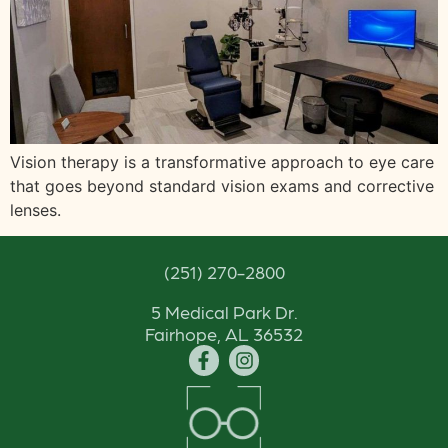
Vision therapy is a transformative approach to eye care
that goes beyond standard vision exams and corrective
lenses.
(251) 270-2800
5 Medical Park Dr.
Fairhope, AL 36532