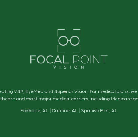
cepting VSP, EyeMed and Superior Vision. For medical plans, w
thcare and most major medical carriers, including Medicare a
Fairhope, AL
|
Daphne, AL
|
Spanish Fort, AL