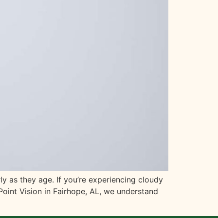
y as they age. If you’re experiencing cloudy
 Point Vision in Fairhope, AL, we understand