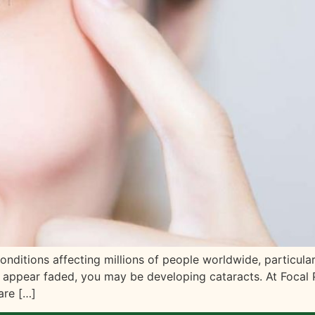
itions affecting millions of people worldwide, particularl
hat appear faded, you may be developing cataracts. At Focal
are […]