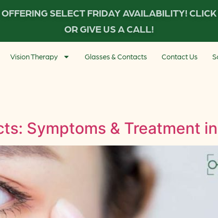
OFFERING SELECT FRIDAY AVAILABILITY! CLIC
OR GIVE US A CALL!
Vision Therapy
Glasses & Contacts
Contact Us
S
ts: Symptoms & Treatment in