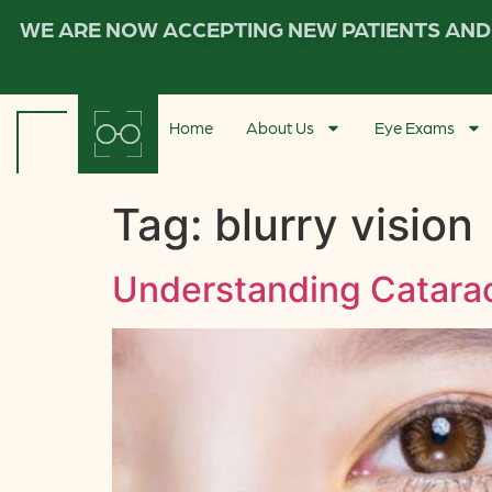
WE ARE NOW ACCEPTING NEW PATIENTS AND 
Home
About Us
Eye Exams
Tag:
blurry vision
Understanding Catarac