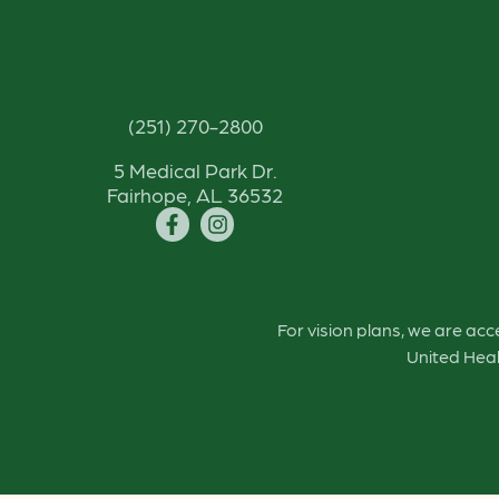
(251) 270-2800
5 Medical Park Dr.
Fairhope, AL 36532
For vision plans, we are ac
United Heal