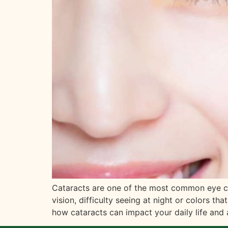
Cataracts are one of the most common eye cond
vision, difficulty seeing at night or colors t
how cataracts can impact your daily life and 