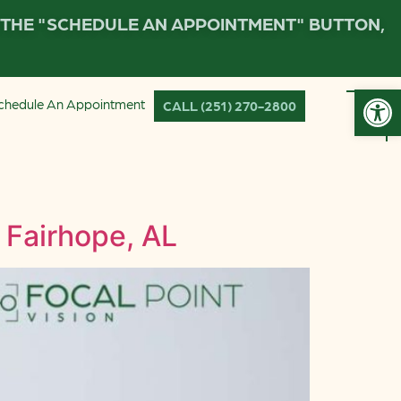
K THE "SCHEDULE AN APPOINTMENT" BUTTON,
Open
chedule An Appointment
CALL (251) 270-2800
 Fairhope, AL