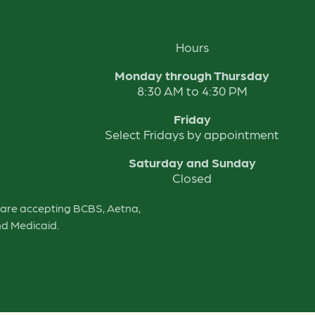
Hours
Monday through Thursday
8:30 AM to 4:30 PM
Friday
Select Fridays by appointment
Saturday and Sunday
Closed
e are accepting BCBS, Aetna,
nd Medicaid.